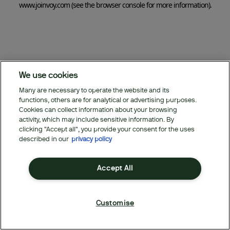
www.joinvoy.com
(see the browser console for more information)
.
We use cookies
Many are necessary to operate the website and its
functions, others are for analytical or advertising purposes.
Cookies can collect information about your browsing
activity, which may include sensitive information. By
clicking "Accept all", you provide your consent for the uses
described in our
privacy policy
Accept All
Customise