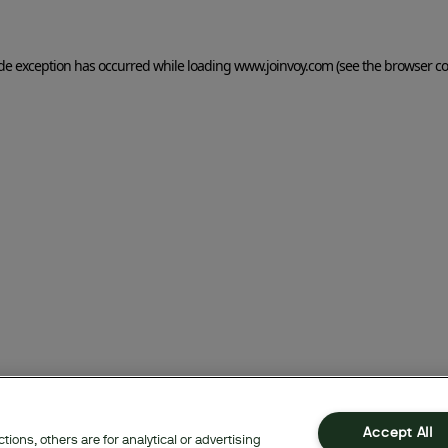
side exception has occurred
while loading
www.joinvoy.com
(see the browser co
Accept All
ions, others are for analytical or advertising