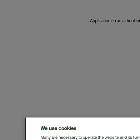
Application error: a client-
We use cookies
Many are necessary to operate the website and its funct