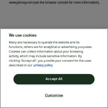
www.joinvoy.com
(see the browser console for more information)
.
We use cookies
Many are necessary to operate the website and its
functions, others are for analytical or advertising purposes.
Cookies can collect information about your browsing
activity, which may include sensitive information. By
clicking "Accept all", you provide your consent for the uses
described in our
privacy policy
Accept All
Customise