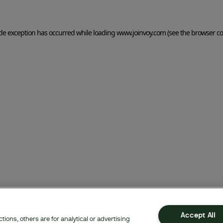
side exception has occurred
while loading
www.joinvoy.com
(see the browser co
Accept All
ions, others are for analytical or advertising