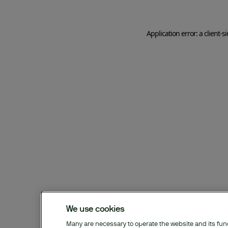
Application error: a client-
We use cookies
Many are necessary to operate the website and its funct