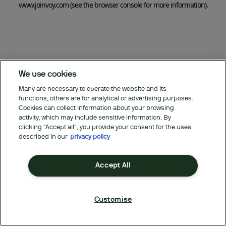
www.joinvoy.com
(see the browser console for more information)
.
We use cookies
Many are necessary to operate the website and its
functions, others are for analytical or advertising purposes.
Cookies can collect information about your browsing
activity, which may include sensitive information. By
clicking "Accept all", you provide your consent for the uses
described in our
privacy policy
Accept All
Customise