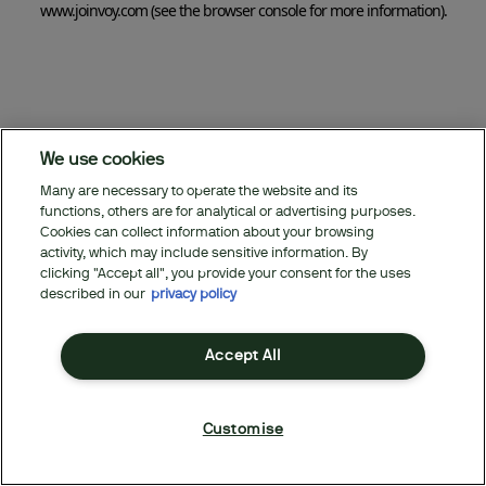
www.joinvoy.com
(see the browser console for more information)
.
We use cookies
Many are necessary to operate the website and its
functions, others are for analytical or advertising purposes.
Cookies can collect information about your browsing
activity, which may include sensitive information. By
clicking "Accept all", you provide your consent for the uses
described in our
privacy policy
Accept All
Customise