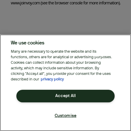
www.joinvoy.com
(see the browser console for more information)
.
We use cookies
Many are necessary to operate the website and its
functions, others are for analytical or advertising purposes.
Cookies can collect information about your browsing
activity, which may include sensitive information. By
clicking "Accept all", you provide your consent for the uses
described in our
privacy policy
Accept All
Customise