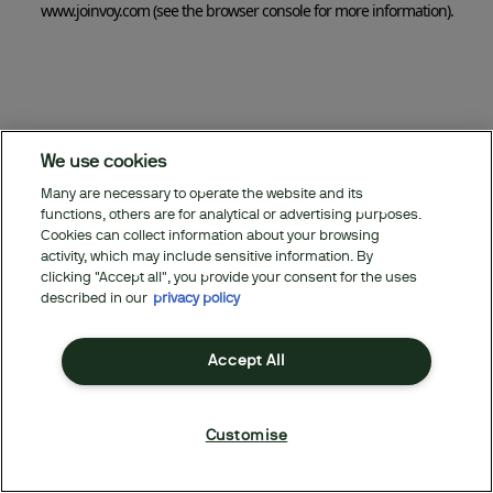
www.joinvoy.com
(see the browser console for more information)
.
We use cookies
Many are necessary to operate the website and its
functions, others are for analytical or advertising purposes.
Cookies can collect information about your browsing
activity, which may include sensitive information. By
clicking "Accept all", you provide your consent for the uses
described in our
privacy policy
Accept All
Customise