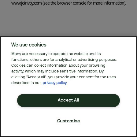
www.joinvoy.com
(see the browser console for more information)
.
We use cookies
Many are necessary to operate the website and its
functions, others are for analytical or advertising purposes.
Cookies can collect information about your browsing
activity, which may include sensitive information. By
clicking "Accept all", you provide your consent for the uses
described in our
privacy policy
Accept All
Customise