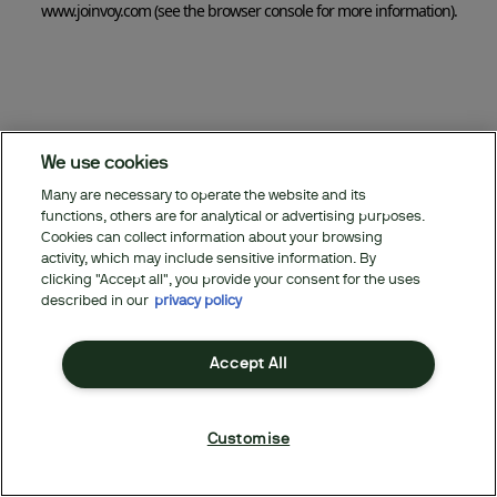
www.joinvoy.com
(see the browser console for more information)
.
We use cookies
Many are necessary to operate the website and its
functions, others are for analytical or advertising purposes.
Cookies can collect information about your browsing
activity, which may include sensitive information. By
clicking "Accept all", you provide your consent for the uses
described in our
privacy policy
Accept All
Customise