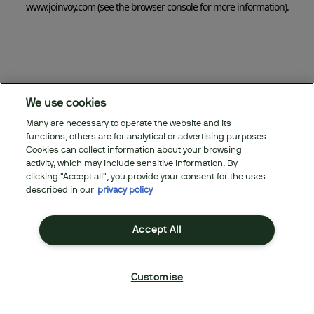
www.joinvoy.com
(see the browser console for more information)
.
We use cookies
Many are necessary to operate the website and its
functions, others are for analytical or advertising purposes.
Cookies can collect information about your browsing
activity, which may include sensitive information. By
clicking "Accept all", you provide your consent for the uses
described in our
privacy policy
Accept All
Customise