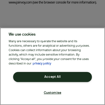
www.joinvoy.com
(see the browser console for more information)
.
We use cookies
Many are necessary to operate the website and its
functions, others are for analytical or advertising purposes.
Cookies can collect information about your browsing
activity, which may include sensitive information. By
clicking "Accept all", you provide your consent for the uses
described in our
privacy policy
Accept All
Customise