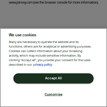
www.joinvoy.com
(see the browser console for more information)
.
We use cookies
Many are necessary to operate the website and its
functions, others are for analytical or advertising purposes.
Cookies can collect information about your browsing
activity, which may include sensitive information. By
clicking "Accept all", you provide your consent for the uses
described in our
privacy policy
Accept All
Customise