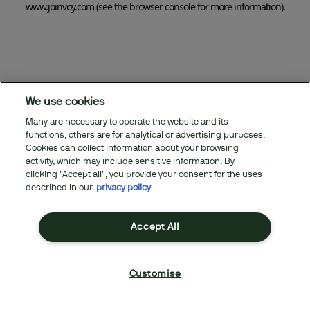
www.joinvoy.com
(see the browser console for more information)
.
We use cookies
Many are necessary to operate the website and its
functions, others are for analytical or advertising purposes.
Cookies can collect information about your browsing
activity, which may include sensitive information. By
clicking "Accept all", you provide your consent for the uses
described in our
privacy policy
Accept All
Customise