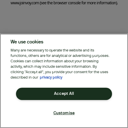
www.joinvoy.com
(see the browser console for more information)
.
We use cookies
Many are necessary to operate the website and its
functions, others are for analytical or advertising purposes.
Cookies can collect information about your browsing
activity, which may include sensitive information. By
clicking "Accept all", you provide your consent for the uses
described in our
privacy policy
Accept All
Customise