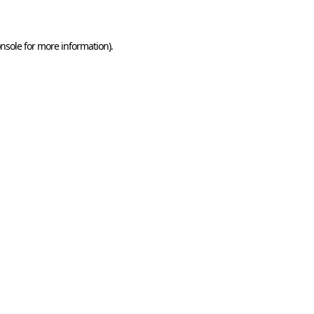
nsole for more information)
.