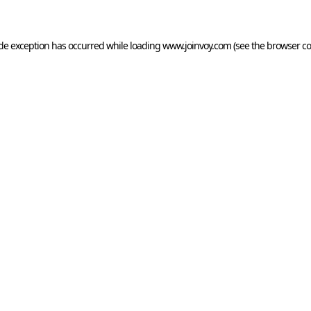
side exception has occurred
while loading
www.joinvoy.com
(see the browser co