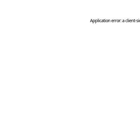
Application error: a client-