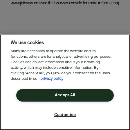
www.joinvoy.com
(see the browser console for more information)
.
We use cookies
Many are necessary to operate the website and its
functions, others are for analytical or advertising purposes.
Cookies can collect information about your browsing
activity, which may include sensitive information. By
clicking "Accept all", you provide your consent for the uses
described in our
privacy policy
Accept All
Customise