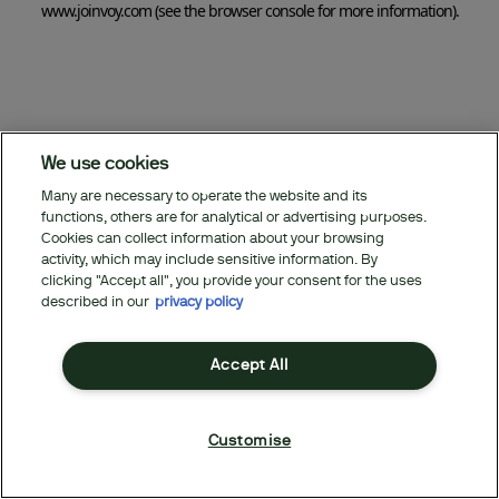
www.joinvoy.com
(see the browser console for more information)
.
We use cookies
Many are necessary to operate the website and its
functions, others are for analytical or advertising purposes.
Cookies can collect information about your browsing
activity, which may include sensitive information. By
clicking "Accept all", you provide your consent for the uses
described in our
privacy policy
Accept All
Customise